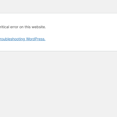
tical error on this website.
roubleshooting WordPress.