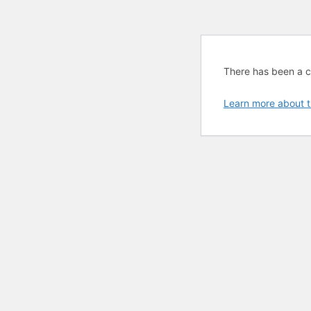
There has been a cri
Learn more about t