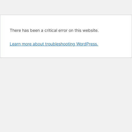
There has been a critical error on this website.
Learn more about troubleshooting WordPress.