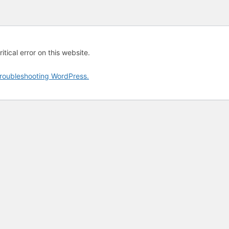
tical error on this website.
roubleshooting WordPress.