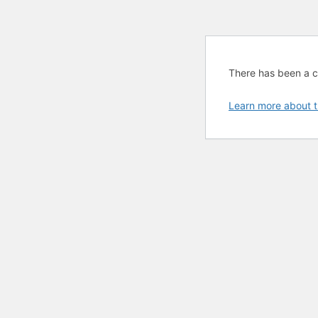
There has been a cri
Learn more about t