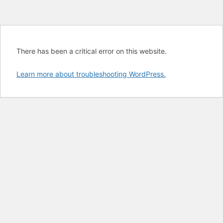
There has been a critical error on this website.
Learn more about troubleshooting WordPress.