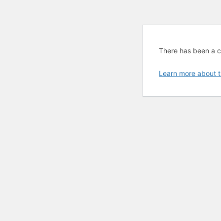
There has been a cri
Learn more about t