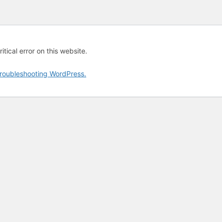
tical error on this website.
roubleshooting WordPress.