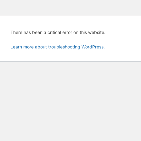
There has been a critical error on this website.
Learn more about troubleshooting WordPress.