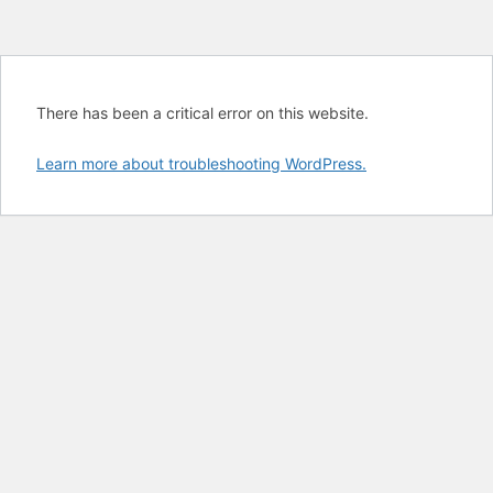
There has been a critical error on this website.
Learn more about troubleshooting WordPress.