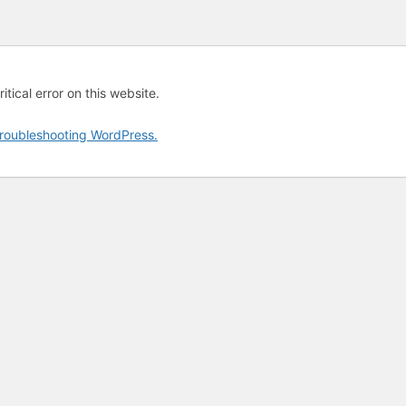
tical error on this website.
roubleshooting WordPress.