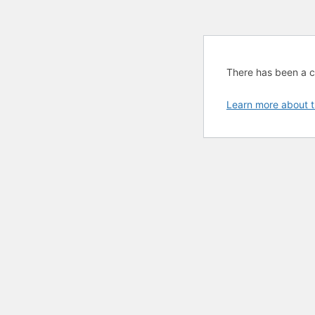
There has been a cri
Learn more about t