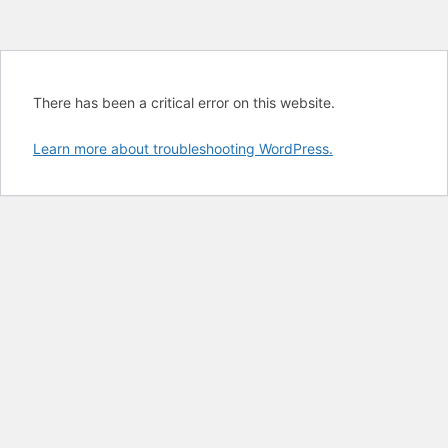
There has been a critical error on this website.
Learn more about troubleshooting WordPress.