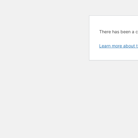
There has been a cri
Learn more about t