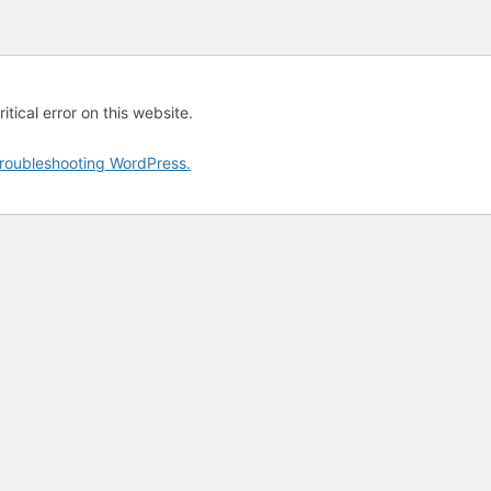
tical error on this website.
roubleshooting WordPress.