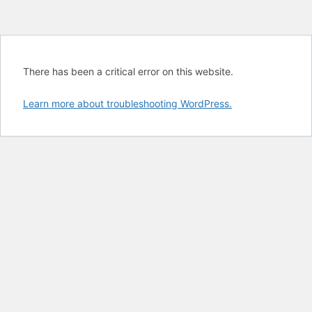
There has been a critical error on this website.
Learn more about troubleshooting WordPress.