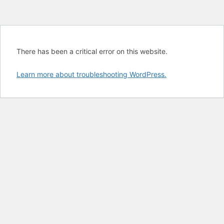
There has been a critical error on this website.
Learn more about troubleshooting WordPress.