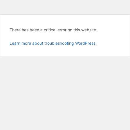
There has been a critical error on this website.
Learn more about troubleshooting WordPress.