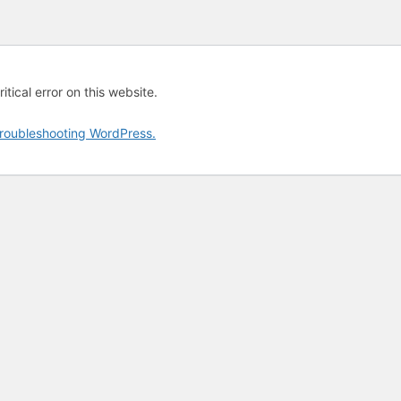
tical error on this website.
roubleshooting WordPress.