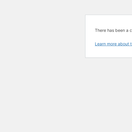
There has been a cri
Learn more about t