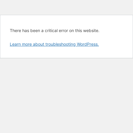
There has been a critical error on this website.
Learn more about troubleshooting WordPress.