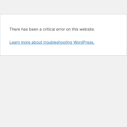
There has been a critical error on this website.
Learn more about troubleshooting WordPress.