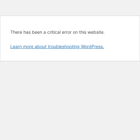
There has been a critical error on this website.
Learn more about troubleshooting WordPress.