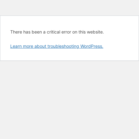
There has been a critical error on this website.
Learn more about troubleshooting WordPress.