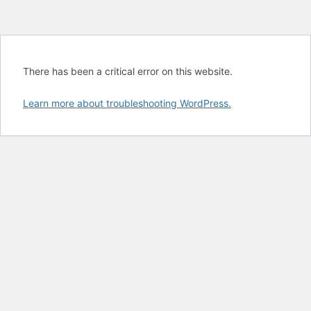
There has been a critical error on this website.
Learn more about troubleshooting WordPress.