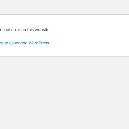
tical error on this website.
roubleshooting WordPress.