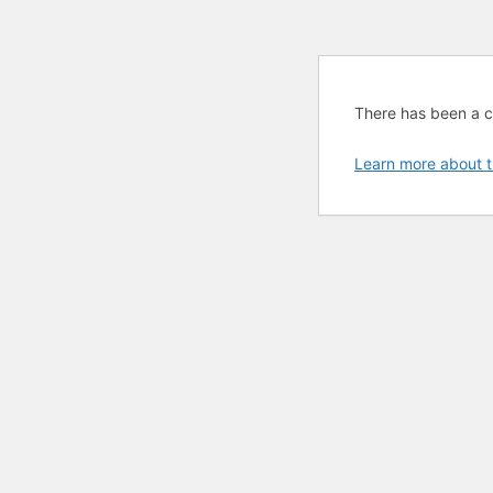
There has been a cri
Learn more about t