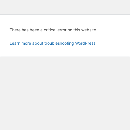
There has been a critical error on this website.
Learn more about troubleshooting WordPress.