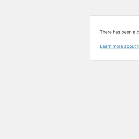
There has been a cri
Learn more about t