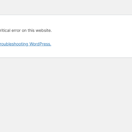
tical error on this website.
roubleshooting WordPress.