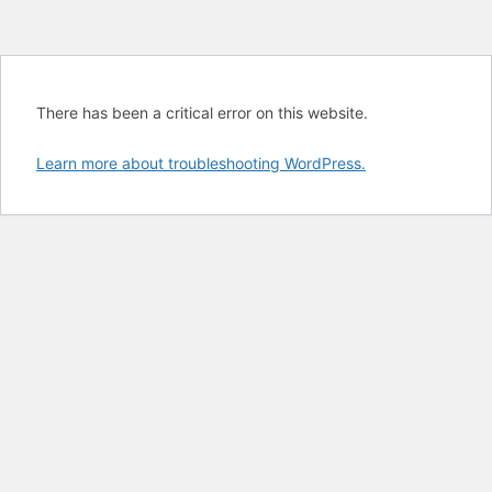
There has been a critical error on this website.
Learn more about troubleshooting WordPress.