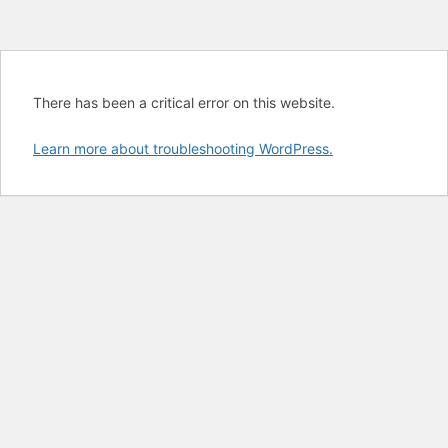
There has been a critical error on this website.
Learn more about troubleshooting WordPress.