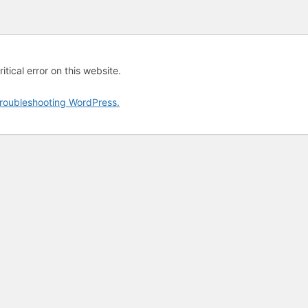
tical error on this website.
roubleshooting WordPress.