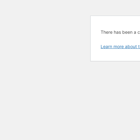
There has been a cri
Learn more about t