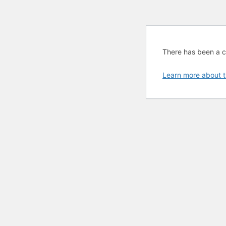
There has been a cri
Learn more about t