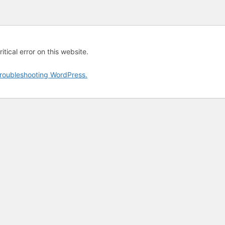
tical error on this website.
roubleshooting WordPress.