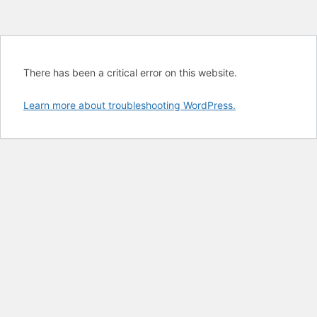
There has been a critical error on this website.
Learn more about troubleshooting WordPress.