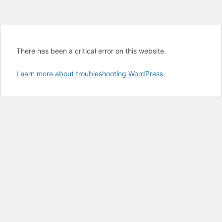
There has been a critical error on this website.
Learn more about troubleshooting WordPress.