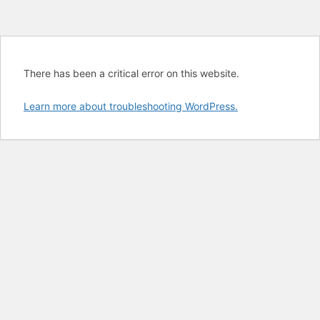
There has been a critical error on this website.
Learn more about troubleshooting WordPress.