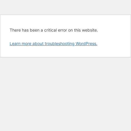
There has been a critical error on this website.
Learn more about troubleshooting WordPress.