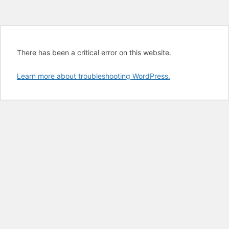
There has been a critical error on this website.
Learn more about troubleshooting WordPress.