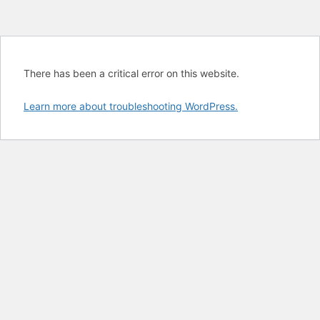
There has been a critical error on this website.
Learn more about troubleshooting WordPress.