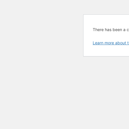
There has been a cri
Learn more about t