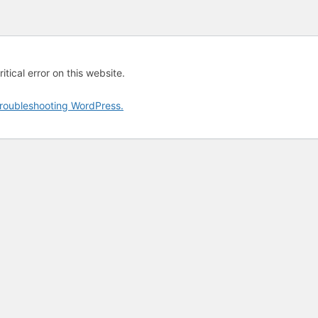
tical error on this website.
roubleshooting WordPress.