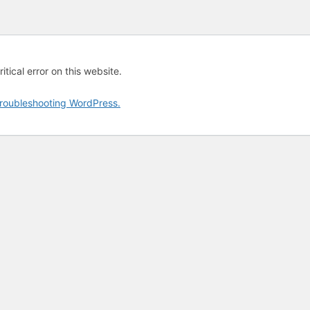
tical error on this website.
roubleshooting WordPress.