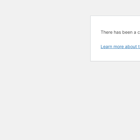
There has been a cri
Learn more about t