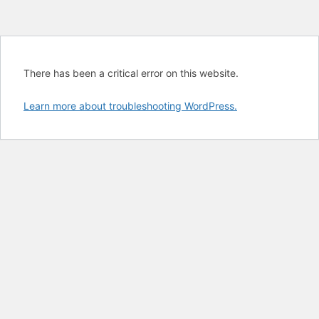
There has been a critical error on this website.
Learn more about troubleshooting WordPress.