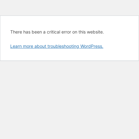
There has been a critical error on this website.
Learn more about troubleshooting WordPress.