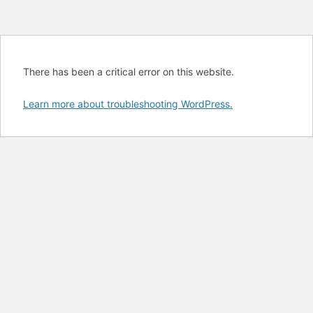
There has been a critical error on this website.
Learn more about troubleshooting WordPress.