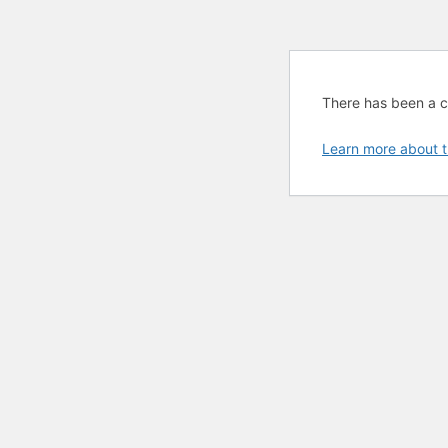
There has been a cri
Learn more about t