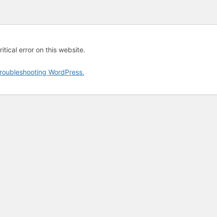
tical error on this website.
roubleshooting WordPress.