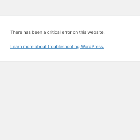
There has been a critical error on this website.
Learn more about troubleshooting WordPress.