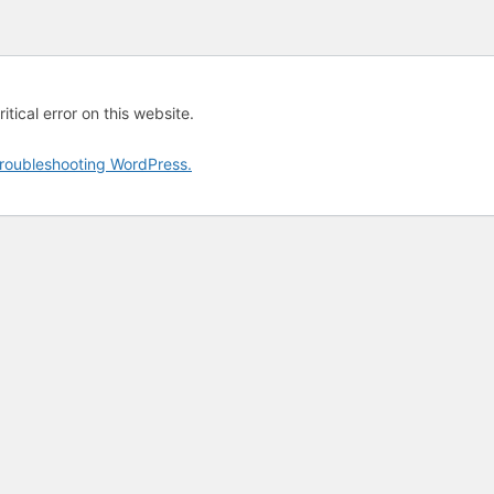
tical error on this website.
roubleshooting WordPress.