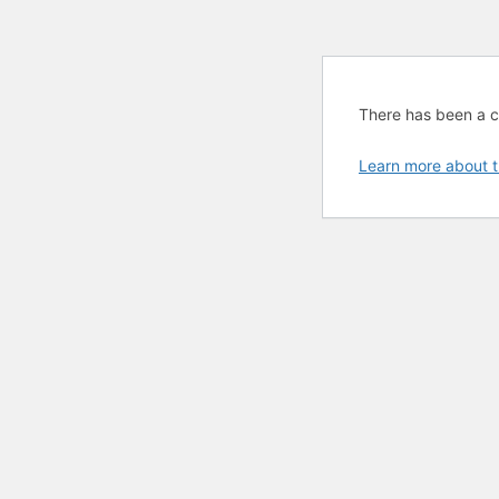
There has been a cri
Learn more about t