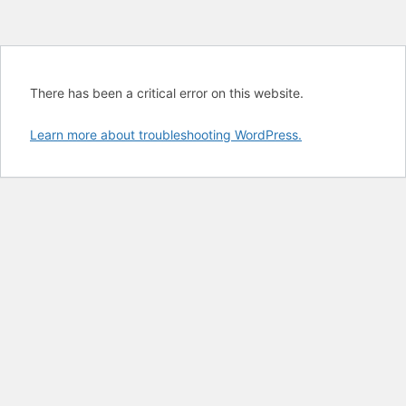
There has been a critical error on this website.
Learn more about troubleshooting WordPress.