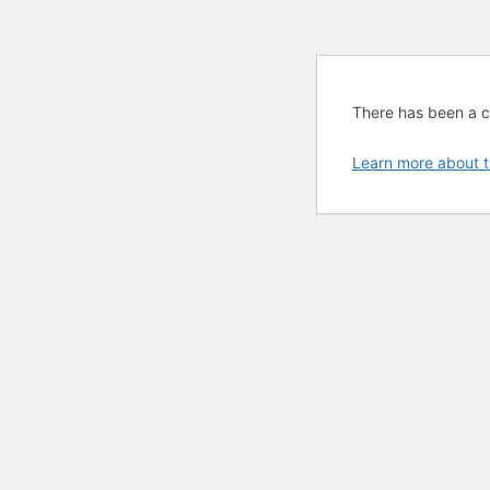
There has been a cri
Learn more about t