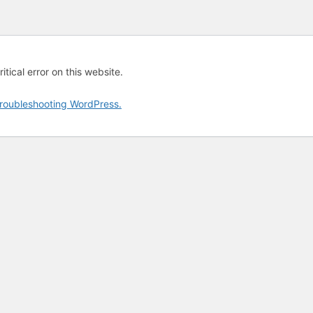
tical error on this website.
roubleshooting WordPress.