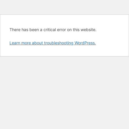
There has been a critical error on this website.
Learn more about troubleshooting WordPress.