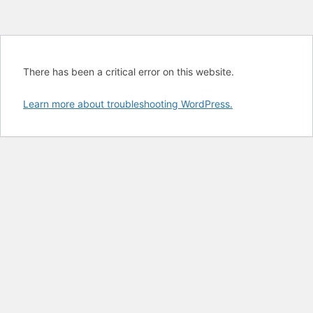
There has been a critical error on this website.
Learn more about troubleshooting WordPress.