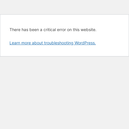
There has been a critical error on this website.
Learn more about troubleshooting WordPress.