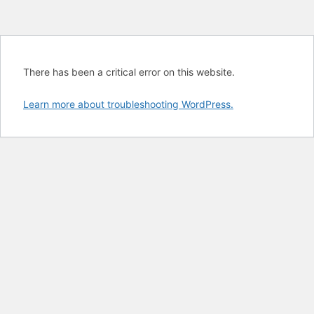
There has been a critical error on this website.
Learn more about troubleshooting WordPress.