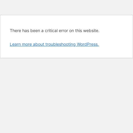
There has been a critical error on this website.
Learn more about troubleshooting WordPress.