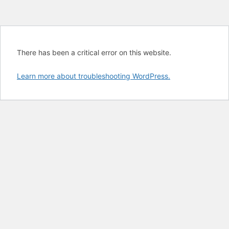
There has been a critical error on this website.
Learn more about troubleshooting WordPress.