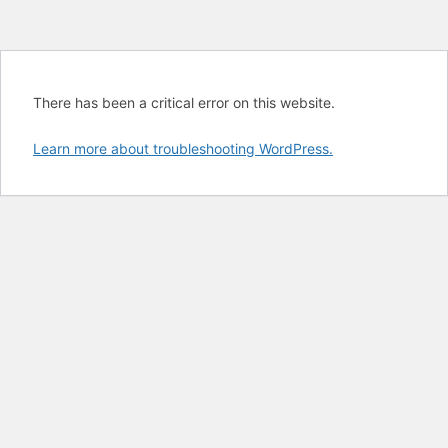
There has been a critical error on this website.
Learn more about troubleshooting WordPress.