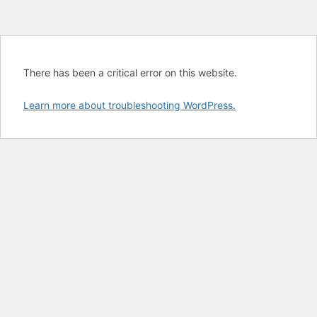
There has been a critical error on this website.
Learn more about troubleshooting WordPress.